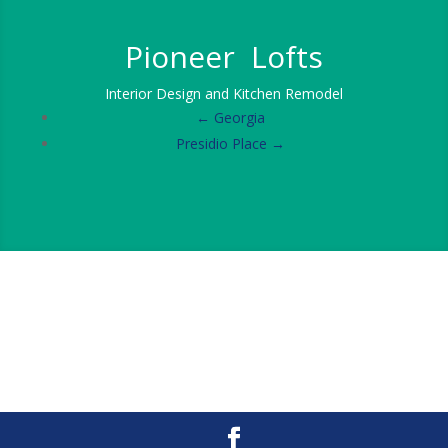
Pioneer Lofts
Interior Design and Kitchen Remodel
← Georgia
Presidio Place →