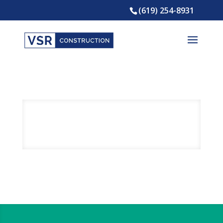
(619) 254-8931